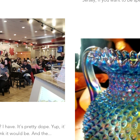
 have. It's pretty dope. Yup, it's
nk it would be. And the...