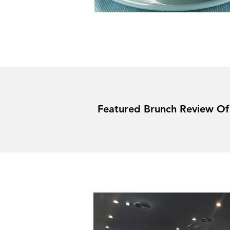
Featured Brunch Review O