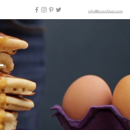
info@brunchlust.com