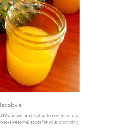
Jacoby's
2019 and we are excited to continue to bring
so-awesome) spots for your brunching...