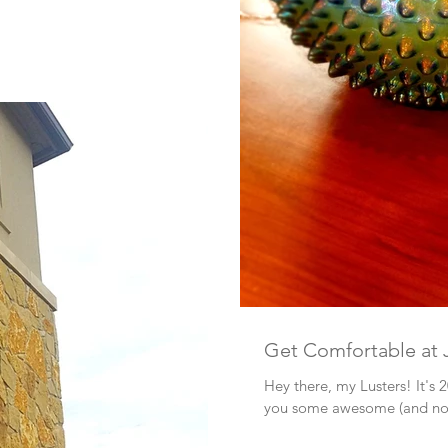
Get Comfortable at 
Hey there, my Lusters! It's 
you some awesome (and not-