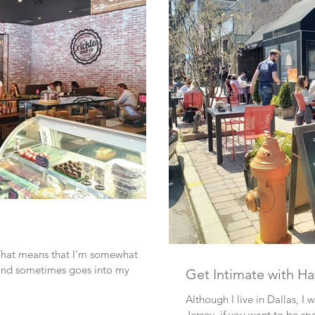
 That means that I'm somewhat
, and sometimes goes into my
Get Intimate with H
Although I live in Dallas, I
Jersey, if you want to be spe