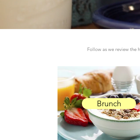
Follow as we review the h
Brunch