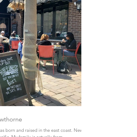
awthorne
 was born and raised in the east coast. New
cific. My family is actually from...