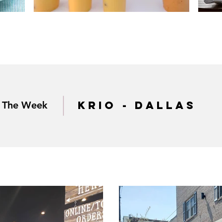
krio - dallas
f The Week