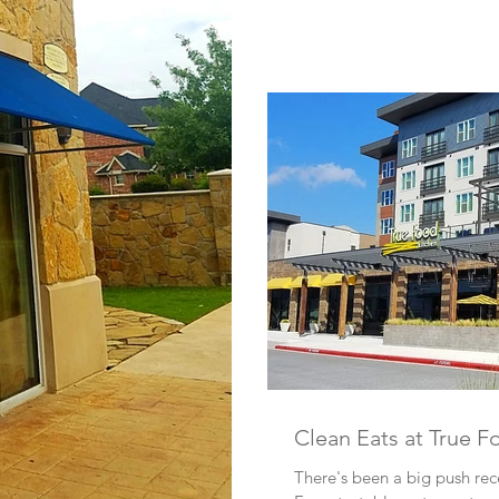
Clean Eats at True F
There's been a big push rec