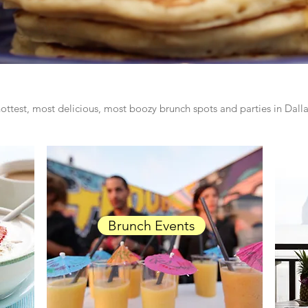
ottest, most delicious, most boozy brunch spots and parties in Dal
Brunch Events