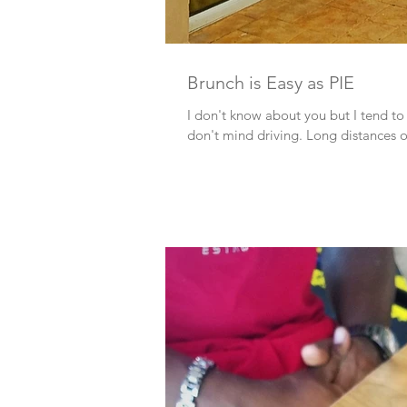
Brunch is Easy as PIE
I don't know about you but I tend to
don't mind driving. Long distances or 