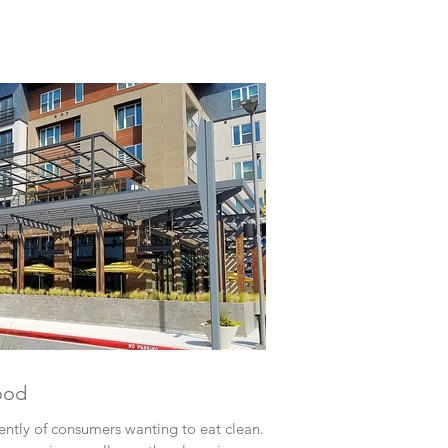
ood
ently of consumers wanting to eat clean.