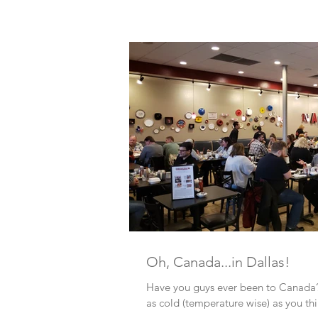
Oh, Canada...in Dallas!
Have you guys ever been to Canada? I
as cold (temperature wise) as you thi