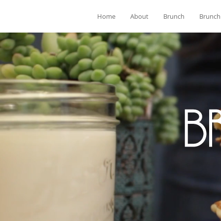
Home
About
Brunch
Brunch