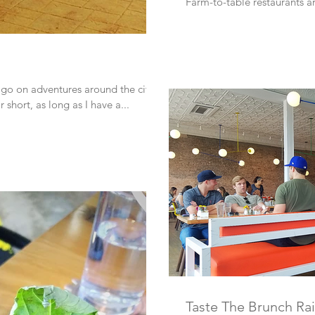
Farm-to-table restaurants ar
 go on adventures around the city. I
short, as long as I have a...
Taste The Brunch Ra