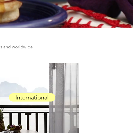
las and worldwide
International