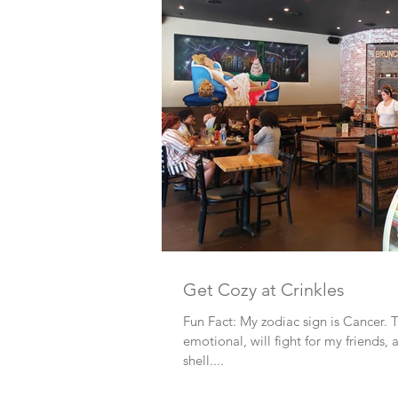
Get Cozy at Crinkles
Fun Fact: My zodiac sign is Cancer.
emotional, will fight for my friends
shell....