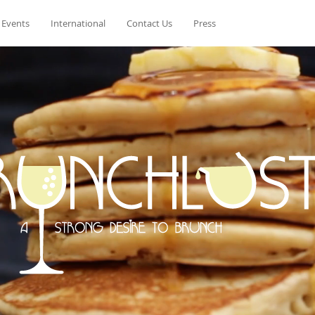
 Events
International
Contact Us
Press