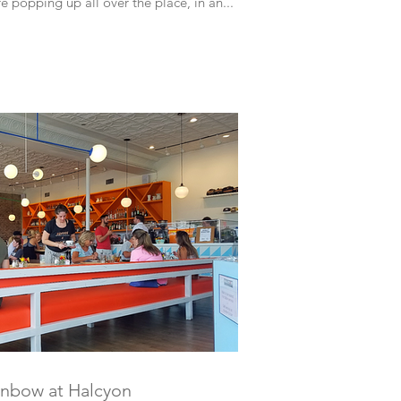
e popping up all over the place, in an...
inbow at Halcyon