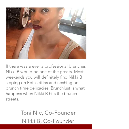
If there was a ever a professional bruncher,
Nikki B would be one of the greats. Most
weekends you will definitely find Nikki B
sipping on Poinsettias and noshing on
brunch time delicacies. Brunchlust is what
happens when Nikki B hits the brunch
streets.
Toni Nic, Co-Founder
Nikki B, Co-Founder