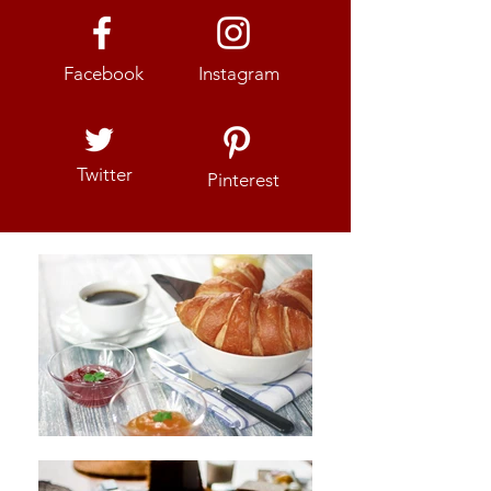
Facebook
Instagram
Twitter
Pinterest