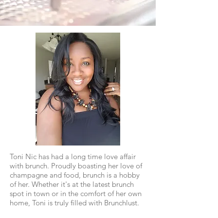
Toni Nic has had a long time love affair
with brunch. Proudly boasting her love of
champagne and food, brunch is a hobby
of her. Whether it's at the latest brunch
spot in town or in the comfort of her own
home, Toni is truly filled with Brunchlust.