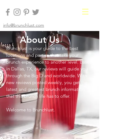
info@brunchlust.com
About Us
Brunchlust is your guide to the best
locations and parties that take your
brunch experience to another level. Based
in Dallas, TX, our reviews will guide you
through the Big D and worldwide. With
new reviews posted weekly, you get the
latest and greatest brunch information
that this brunch life has to offer.
Welcome to Brunchlust.