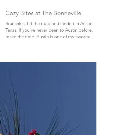
Cozy Bites at The Bonneville
Brunchlust hit the road and landed in Austin,
Texas. If you've never been to Austin before,
make the time. Austin is one of my favorite...