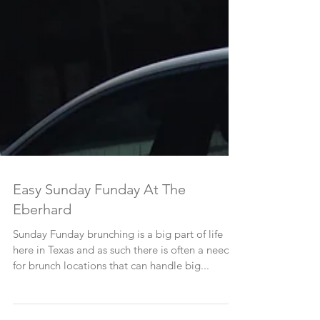
Easy Sunday Funday At The
Eberhard
Sunday Funday brunching is a big part of life