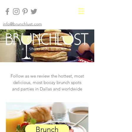
info@brunchlust.com
Follow as we review the hottest, most
delicious, most boozy brunch spots
and parties in Dallas and worldwide
Brunch