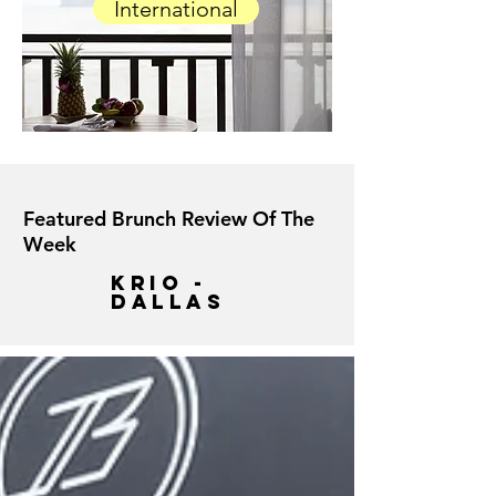
International
Featured Brunch Review Of The
Week
krio -
dallas