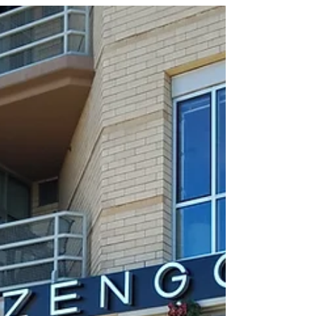
here in Texas and as such there is often a need
for brunch locations that can handle big...