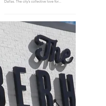
After ‘The Morning After’
Brunchlusters, if you know like we know, brunch
isn’t just a meal. It’s a lifestyle. Especially in
Dallas. The city’s collective love for...