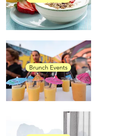
Brunch Events