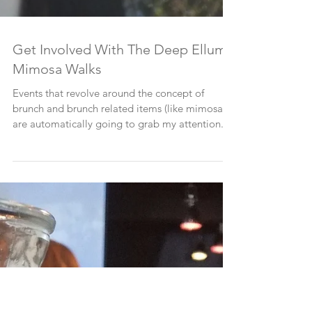
Get Involved With The Deep Ellum
Mimosa Walks
Events that revolve around the concept of
brunch and brunch related items (like mimosas!)
are automatically going to grab my attention....