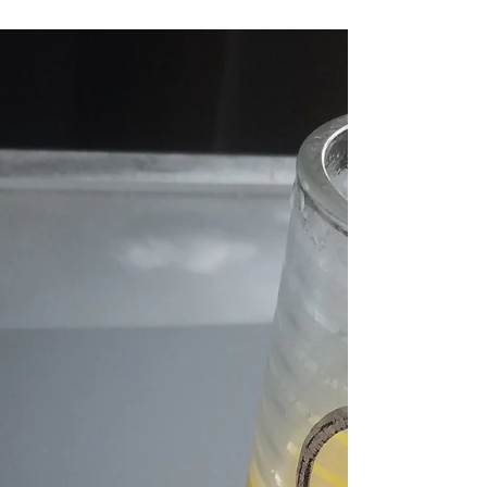
Holiday Brunch in Chicago at Batter
& Berries
Brunchlust took to the road for the holidays and
headed to Chicago. Christmas Day landing on a
Sunday almost put a halt to Sunday...