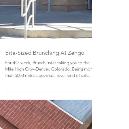
Bite-Sized Brunching At Zengo
For this week, Brunchlust is taking you to the
Mile High City--Denver, Colorado. Being more
than 5000 miles above sea level kind of sets...