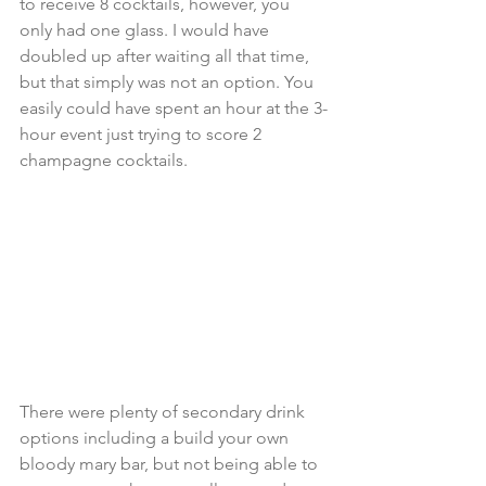
to receive 8 cocktails, however, you 
only had one glass. I would have 
doubled up after waiting all that time, 
but that simply was not an option. You 
easily could have spent an hour at the 3-
hour event just trying to score 2 
champagne cocktails.
There were plenty of secondary drink 
options including a build your own 
bloody mary bar, but not being able to 