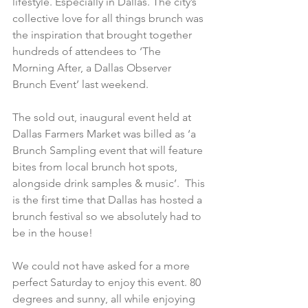
lifestyle. Especially in Dallas. The city’s 
collective love for all things brunch was 
the inspiration that brought together 
hundreds of attendees to ‘The 
Morning After, a Dallas Observer 
Brunch Event’ last weekend.
The sold out, inaugural event held at 
Dallas Farmers Market was billed as ‘a 
Brunch Sampling event that will feature 
bites from local brunch hot spots, 
alongside drink samples & music’.  This 
is the first time that Dallas has hosted a 
brunch festival so we absolutely had to 
be in the house!
We could not have asked for a more 
perfect Saturday to enjoy this event. 80 
degrees and sunny, all while enjoying 