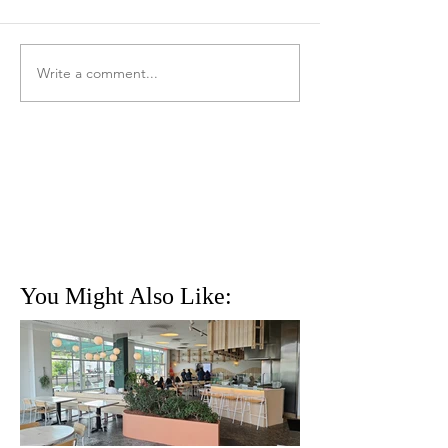
Write a comment...
You Might Also Like: