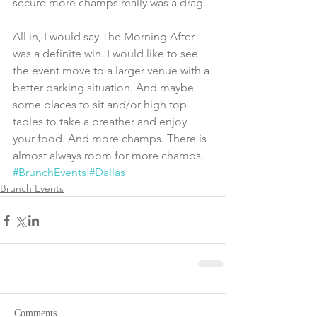
secure more champs really was a drag.
All in, I would say The Morning After 
was a definite win. I would like to see 
the event move to a larger venue with a 
better parking situation. And maybe 
some places to sit and/or high top 
tables to take a breather and enjoy 
your food. And more champs. There is 
almost always room for more champs.
#BrunchEvents
#Dallas
Brunch Events
Comments