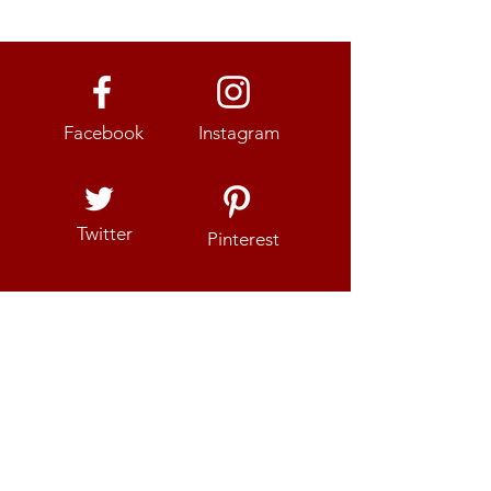
Facebook
Instagram
Twitter
Pinterest