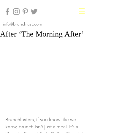
info@brunchlust.com
After ‘The Morning After’
Brunchlusters, if you know like we 
know, brunch isn’t just a meal. It’s a 