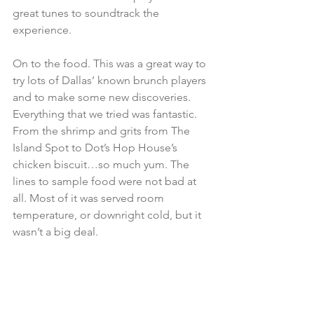
great tunes to soundtrack the 
experience.
On to the food. This was a great way to 
try lots of Dallas’ known brunch players 
and to make some new discoveries. 
Everything that we tried was fantastic. 
From the shrimp and grits from The 
Island Spot to Dot’s Hop House’s 
chicken biscuit…so much yum. The 
lines to sample food were not bad at 
all. Most of it was served room 
temperature, or downright cold, but it 
wasn’t a big deal.