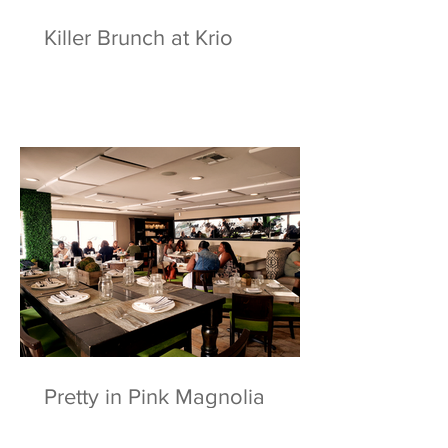
Killer Brunch at Krio
Pretty in Pink Magnolia