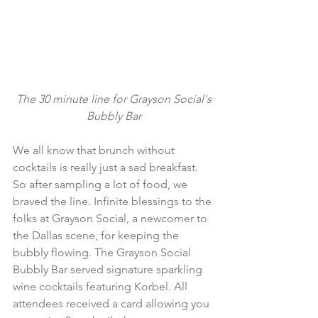
The 30 minute line for Grayson Social's 
Bubbly Bar
We all know that brunch without 
cocktails is really just a sad breakfast. 
So after sampling a lot of food, we 
braved the line. Infinite blessings to the 
folks at Grayson Social, a newcomer to 
the Dallas scene, for keeping the 
bubbly flowing. The Grayson Social 
Bubbly Bar served signature sparkling 
wine cocktails featuring Korbel. All 
attendees received a card allowing you 