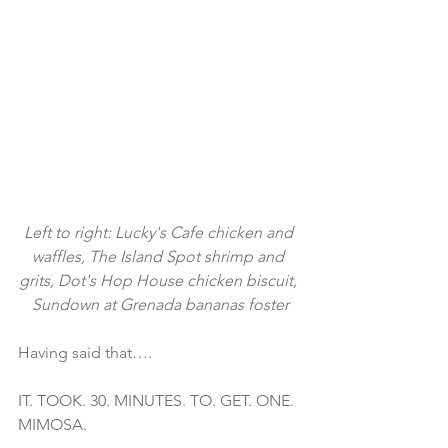
Left to right: Lucky's Cafe chicken and 
waffles, The Island Spot shrimp and 
grits, Dot's Hop House chicken biscuit, 
Sundown at Grenada bananas foster
Having said that….
IT. TOOK. 30. MINUTES. TO. GET. ONE. 
MIMOSA.