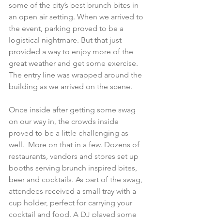
some of the city’s best brunch bites in 
an open air setting. When we arrived to 
the event, parking proved to be a 
logistical nightmare. But that just 
provided a way to enjoy more of the 
great weather and get some exercise. 
The entry line was wrapped around the 
building as we arrived on the scene.
Once inside after getting some swag 
on our way in, the crowds inside 
proved to be a little challenging as 
well.  More on that in a few. Dozens of 
restaurants, vendors and stores set up 
booths serving brunch inspired bites, 
beer and cocktails. As part of the swag, 
attendees received a small tray with a 
cup holder, perfect for carrying your 
cocktail and food. A DJ played some 