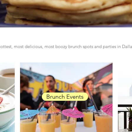
ottest, most delicious, most boozy brunch spots and parties in Dal
Brunch Events