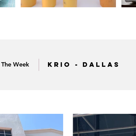
krio - dallas
f The Week