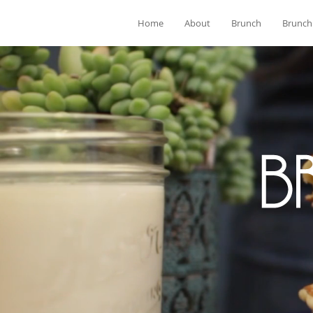
Home
About
Brunch
Brunch