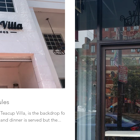
ules
Teacup Villa, is the backdrop for
and dinner is served but the...