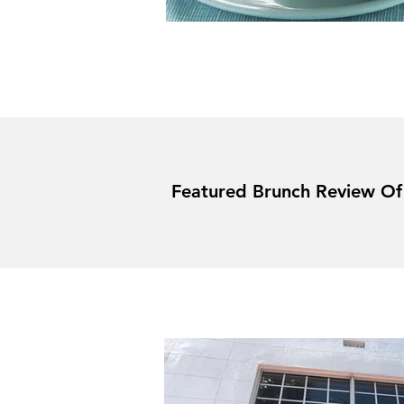
Featured Brunch Review O