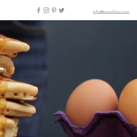
info@brunchlust.com