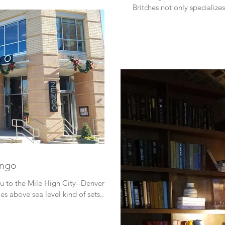
Britches not only specialize
engo
ou to the Mile High City--Denver,
 above sea level kind of sets...