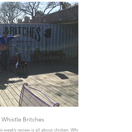
 Whistle Britches
s week’s review is all about chicken. Whistle