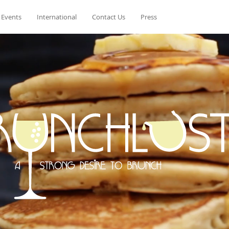
 Events
International
Contact Us
Press