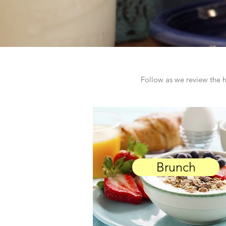
Follow as we review the h
Brunch