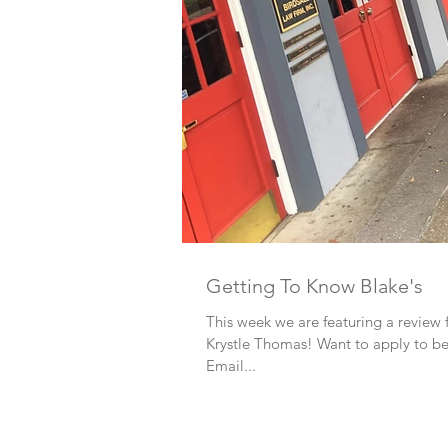
Getting To Know Blake's
This week we are featuring a review
Krystle Thomas! Want to apply to b
Email...