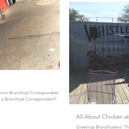
 from Brunchlust Correspondent
e a Brunchlust Correspondent?
All About Chicken at
Greetings Brunchlusters! Thi