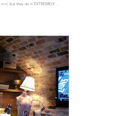
s in it, but they do it EXTREMELY...