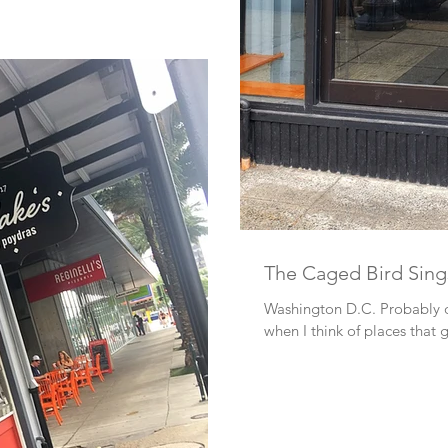
The Caged Bird Sing
Washington D.C. Probably one of the first places that come to mind
when I think of places that 