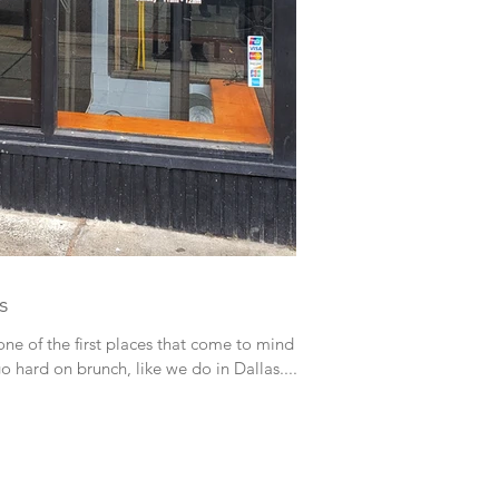
s
go hard on brunch, like we do in Dallas....