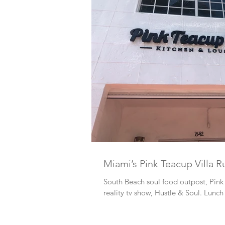
Miami’s Pink Teacup Villa R
South Beach soul food outpost, Pink 
reality tv show, Hustle & Soul. Lunch 