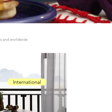
las and worldwide
International