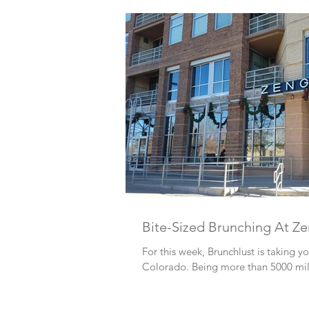
Bite-Sized Brunching At Z
For this week, Brunchlust is taking y
Colorado. Being more than 5000 miles