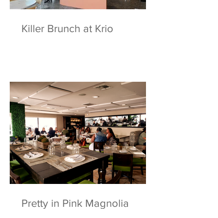
Killer Brunch at Krio
Pretty in Pink Magnolia