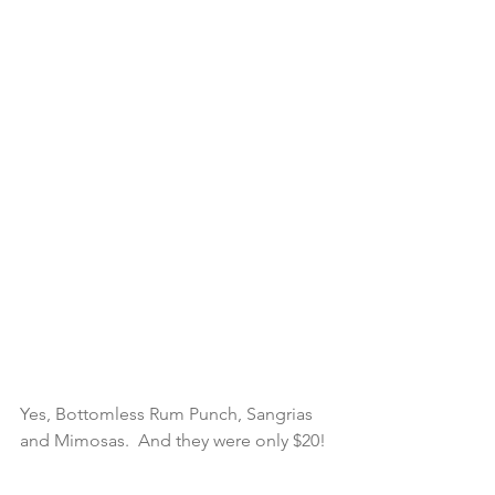
Yes, Bottomless Rum Punch, Sangrias 
and Mimosas.  And they were only $20! 