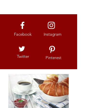
Facebook
Instagram
Twitter
Pinterest