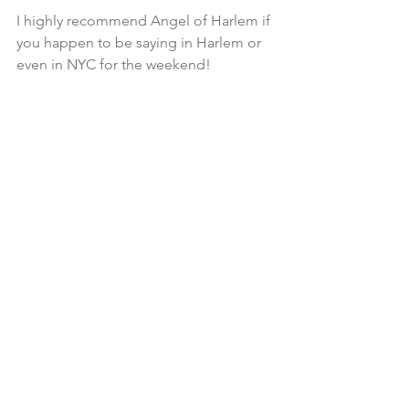
I highly recommend Angel of Harlem if 
you happen to be saying in Harlem or 
even in NYC for the weekend!