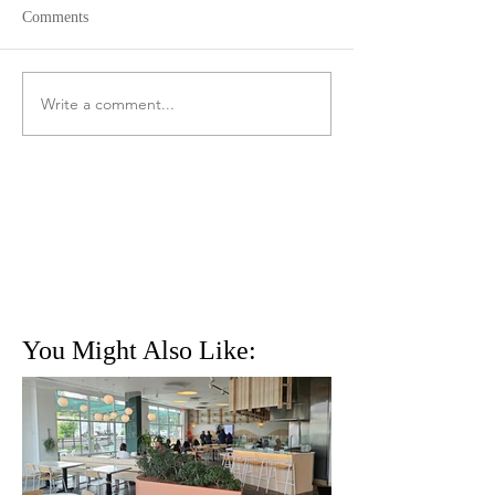
Comments
Write a comment...
You Might Also Like: