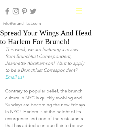
info@brunchlust.com
Spread Your Wings And Head
to Harlem For Brunch!
This week, we are featuring a review 
from Brunchlust Correspondent, 
Jeannette Abrahamson! Want to apply 
to be a Brunchlust Correspondent? 
Email us!
Contrary to popular belief, the brunch 
culture in NYC is quickly evolving and 
Sundays are becoming the new Fridays 
in NYC!  Harlem is at the height of its 
resurgence and one of the restaurants 
that has added a unique flair to below 