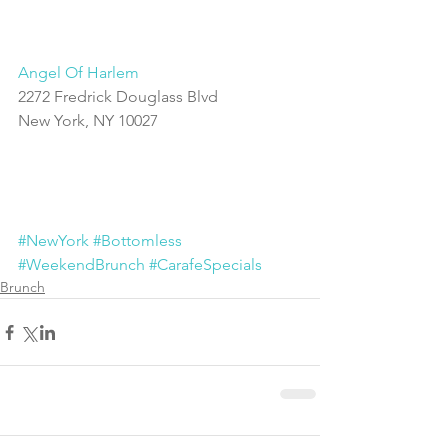
Angel Of Harlem
2272 Fredrick Douglass Blvd
New York, NY 10027
#NewYork
#Bottomless
#WeekendBrunch
#CarafeSpecials
Brunch