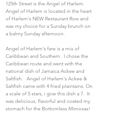
125th Street is the Angel of Harlem.   
Angel of Harlem is located in the heart 
of Harlem's NEW Restaurant Row and 
was my choice for a Sunday brunch on 
a balmy Sunday afternoon.
Angel of Harlem's fare is a mix of 
Caribbean and Southern.  I chose the 
Caribbean route and went with the 
national dish of Jamaica Ackee and 
Saltfish.   Angel of Harlem's Ackee & 
Saltfish came with 4 fried plaintains. On 
a scale of 5 stars, i give this dish a 7.  It 
was delicious, flavorful and coated my 
stomach for the Bottomless Mimosas!