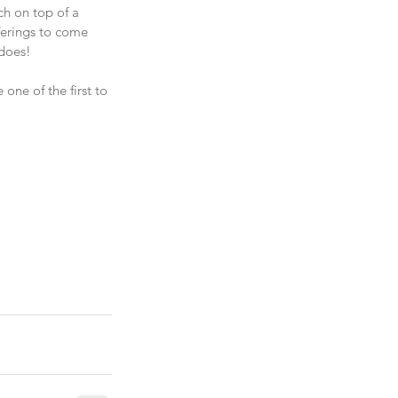
ch on top of a 
ferings to come 
 does!
one of the first to 