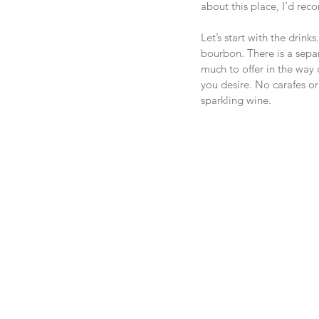
about this place, I’d re
Let’s start with the drin
bourbon. There is a separ
much to offer in the way 
you desire. No carafes or
sparkling wine.