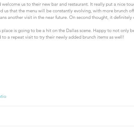
welcome us to their new bar and restaurant. It really put a nice tou
d us that the menu will be constantly evolving, with more brunch of
ns another visit in the near future. On second thought, it definitely
s place is going to be a hit on the Dallas scene. Happy to not only be 
d to a repeat visit to try their newly added brunch items as well!
tio