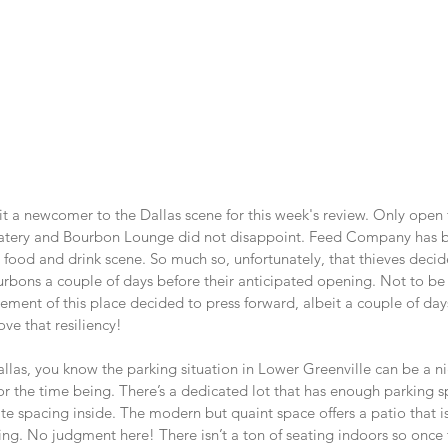
it a newcomer to the Dallas scene for this week's review. Only open
tery and Bourbon Lounge did not disappoint. Feed Company has b
 food and drink scene. So much so, unfortunately, that thieves decid
bourbons a couple of days before their anticipated opening. Not to be
t of this place decided to press forward, albeit a couple of days
ove that resiliency!
allas, you know the parking situation in Lower Greenville can be a 
or the time being. There’s a dedicated lot that has enough parking s
 spacing inside. The modern but quaint space offers a patio that is
nking. No judgment here! There isn’t a ton of seating indoors so once