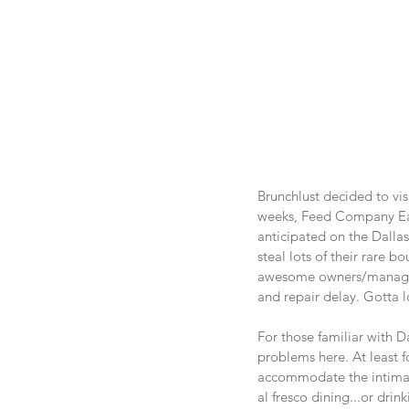
Brunchlust decided to vis
weeks, Feed Company Ea
anticipated on the Dallas
steal lots of their rare 
awesome owners/managemen
and repair delay. Gotta l
For those familiar with D
problems here. At least f
accommodate the intimate
al fresco dining...or dri