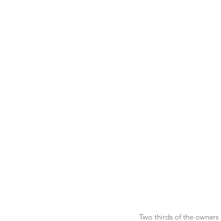
Two thirds of the owners