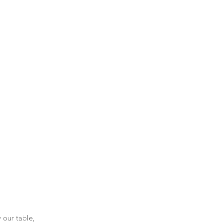
 our table, 