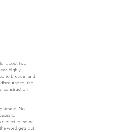
 for about two 
een highly 
ed to break in and 
 discouraged, the 
’ construction 
nightmare. No 
paces to 
 perfect for some 
 the word gets out 