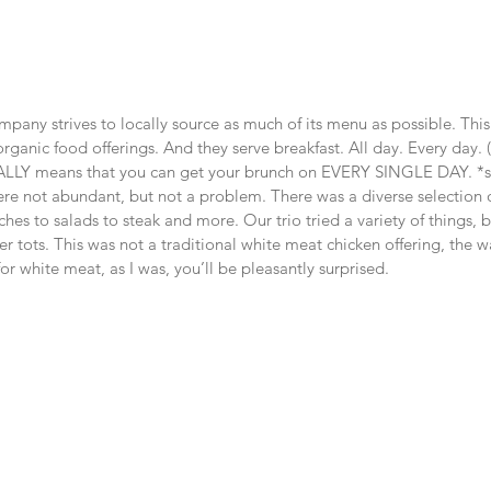
pany strives to locally source as much of its menu as possible. This
rganic food offerings. And they serve breakfast. All day. Every day. 
LLY means that you can get your brunch on EVERY SINGLE DAY. *s
e not abundant, but not a problem. There was a diverse selection of
es to salads to steak and more. Our trio tried a variety of things, bu
r tots. This was not a traditional white meat chicken offering, the w
or white meat, as I was, you’ll be pleasantly surprised.