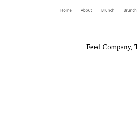
Home
About
Brunch
Brunch
Feed Company, 