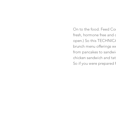
On to the food. Feed Com
fresh, hormone free and o
open.) So this TECHNICA
brunch menu offerings wer
from pancakes to sandwich
chicken sandwich and tate
So if you were prepared f