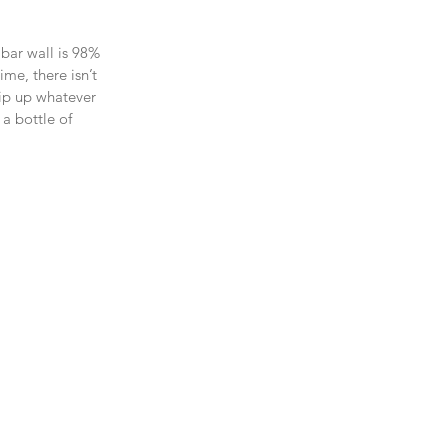
 bar wall is 98% 
me, there isn’t 
hip up whatever 
a bottle of 