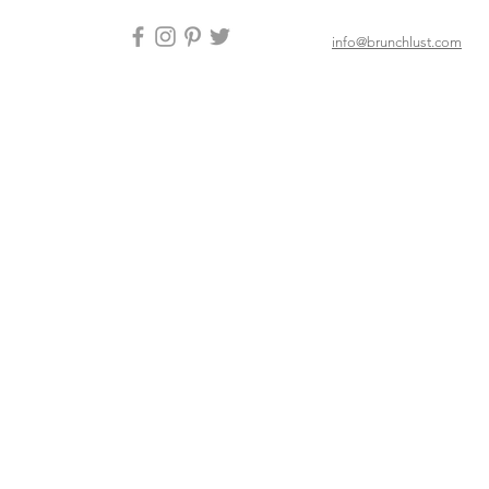
info@brunchlust.com