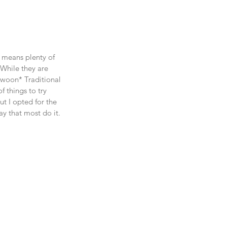
 means plenty of 
(While they are 
woon* Traditional 
 things to try 
t I opted for the 
ay that most do it. 