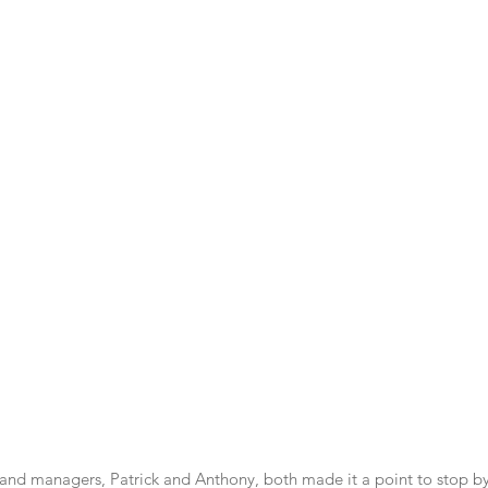
 and managers, Patrick and Anthony, both made it a point to stop by