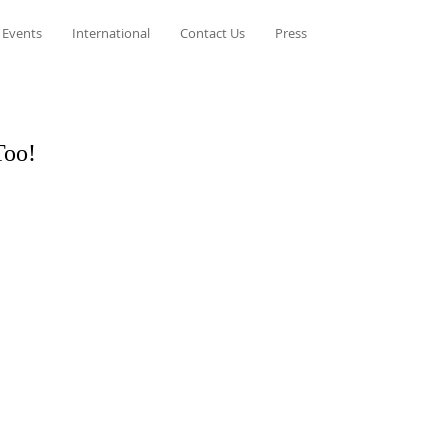
 Events
International
Contact Us
Press
Too!