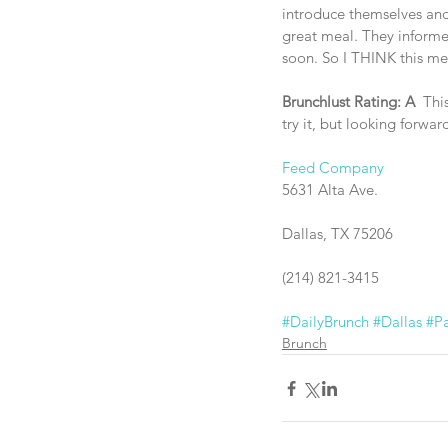
introduce themselves and 
great meal. They informe
soon. So I THINK this mea
Brunchlust Rating: A
  Thi
try it, but looking forwar
Feed Company
5631 Alta Ave.
Dallas, TX 75206
(214) 821-3415
#DailyBrunch
#Dallas
#Pa
Brunch