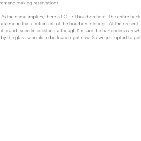
commend making reservations.
ks. As the name implies, there a LOT of bourbon here. The entire back
ate menu that contains all of the bourbon offerings. At the present ti
of brunch specific cocktails, although I’m sure the bartenders can w
 by the glass specials to be found right now. So we just opted to get 