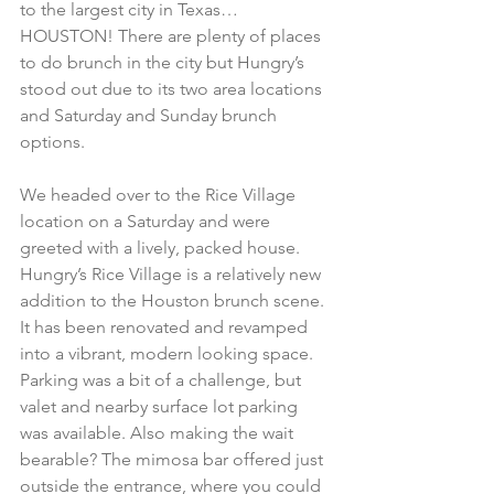
to the largest city in Texas…
HOUSTON! There are plenty of places 
to do brunch in the city but Hungry’s 
stood out due to its two area locations 
and Saturday and Sunday brunch 
options.
We headed over to the Rice Village 
location on a Saturday and were 
greeted with a lively, packed house. 
Hungry’s Rice Village is a relatively new 
addition to the Houston brunch scene. 
It has been renovated and revamped 
into a vibrant, modern looking space. 
Parking was a bit of a challenge, but 
valet and nearby surface lot parking 
was available. Also making the wait 
bearable? The mimosa bar offered just 
outside the entrance, where you could 