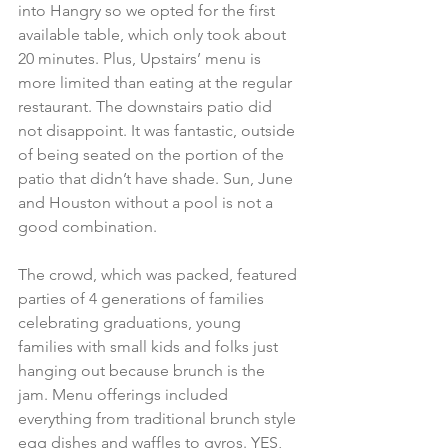
into Hangry so we opted for the first 
available table, which only took about 
20 minutes. Plus, Upstairs’ menu is 
more limited than eating at the regular 
restaurant. The downstairs patio did 
not disappoint. It was fantastic, outside 
of being seated on the portion of the 
patio that didn’t have shade. Sun, June 
and Houston without a pool is not a 
good combination.
The crowd, which was packed, featured 
parties of 4 generations of families 
celebrating graduations, young 
families with small kids and folks just 
hanging out because brunch is the 
jam. Menu offerings included 
everything from traditional brunch style 
egg dishes and waffles to gyros. YES, 