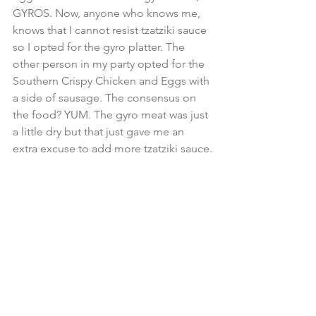
GYROS. Now, anyone who knows me, 
knows that I cannot resist tzatziki sauce 
so I opted for the gyro platter. The 
other person in my party opted for the 
Southern Crispy Chicken and Eggs with 
a side of sausage. The consensus on 
the food? YUM. The gyro meat was just 
a little dry but that just gave me an 
extra excuse to add more tzatziki sauce.