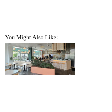
You Might Also Like:
Killer Brunch at Krio