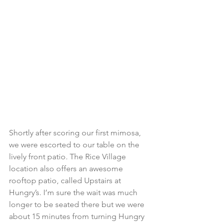
Shortly after scoring our first mimosa, 
we were escorted to our table on the 
lively front patio. The Rice Village 
location also offers an awesome 
rooftop patio, called Upstairs at 
Hungry’s. I’m sure the wait was much 
longer to be seated there but we were 
about 15 minutes from turning Hungry 