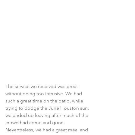
The service we received was great 
without being too intrusive. We had 
such a great time on the patio, while 
trying to dodge the June Houston sun, 
we ended up leaving after much of the 
crowd had come and gone. 
Nevertheless, we had a great meal and 