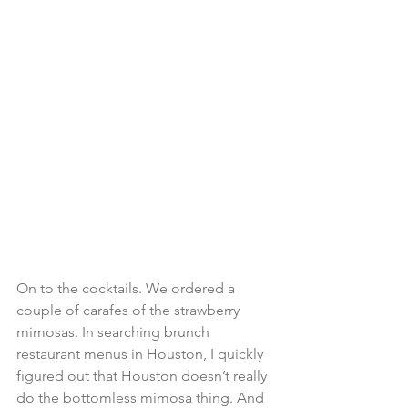
On to the cocktails. We ordered a 
couple of carafes of the strawberry 
mimosas. In searching brunch 
restaurant menus in Houston, I quickly 
figured out that Houston doesn’t really 
do the bottomless mimosa thing. And 