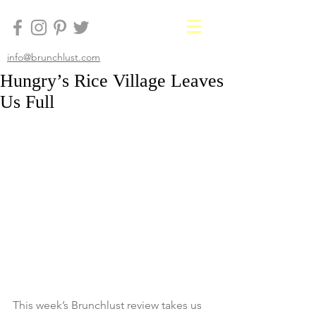
info@brunchlust.com
Hungry’s Rice Village Leaves
Us Full
This week’s Brunchlust review takes us 