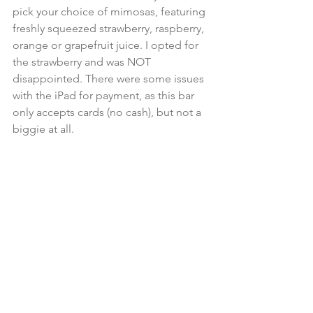
pick your choice of mimosas, featuring 
freshly squeezed strawberry, raspberry, 
orange or grapefruit juice. I opted for 
the strawberry and was NOT 
disappointed. There were some issues 
with the iPad for payment, as this bar 
only accepts cards (no cash), but not a 
biggie at all.