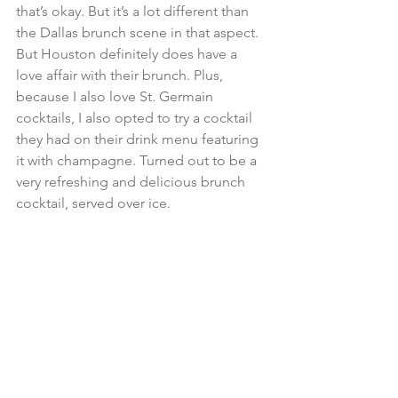
that’s okay. But it’s a lot different than 
the Dallas brunch scene in that aspect. 
But Houston definitely does have a 
love affair with their brunch. Plus, 
because I also love St. Germain 
cocktails, I also opted to try a cocktail 
they had on their drink menu featuring 
it with champagne. Turned out to be a 
very refreshing and delicious brunch 
cocktail, served over ice.