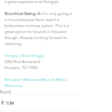
a great experience at Hungry’s.
Brunchlust Rating: A-
 I’m only giving it 
a minus because there wasn’t a 
bottomless mimosa option. This is a 
great option for brunch in Houston 
though. Already looking forward to 
returning!
Hungry's (Rice Village)
2356 Rice Boulevard
Houston, TX 77005
#Houston
#WeekendBrunch
#Patio
#Mimosas
Brunch