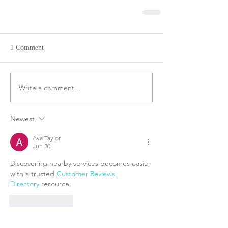
1 Comment
Write a comment...
Newest
Ava Taylor
Jun 30
Discovering nearby services becomes easier 
with a trusted 
Customer Reviews 
Directory
 resource.
Like
Reply