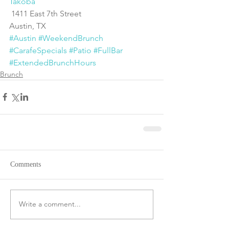
Takoba
 1411 East 7th Street
Austin, TX
#Austin
#WeekendBrunch
#CarafeSpecials
#Patio
#FullBar
#ExtendedBrunchHours
Brunch
Comments
Write a comment...