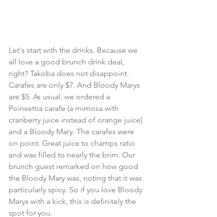
Let's start with the drinks. Because we 
all love a good brunch drink deal, 
right? Takoba does not disappoint. 
Carafes are only $7. And Bloody Marys 
are $5. As usual, we ordered a 
Poinsettia carafe (a mimosa with 
cranberry juice instead of orange juice) 
and a Bloody Mary. The carafes were 
on point. Great juice to champs ratio 
and was filled to nearly the brim. Our 
brunch guest remarked on how good 
the Bloody Mary was, noting that it was 
particularly spicy. So if you love Bloody 
Marys with a kick, this is definitely the 
spot for you.