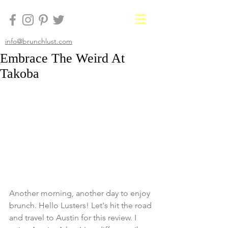
info@brunchlust.com
Embrace The Weird At
Takoba
Another morning, another day to enjoy 
brunch. Hello Lusters! Let's hit the road 
and travel to Austin for this review. I 