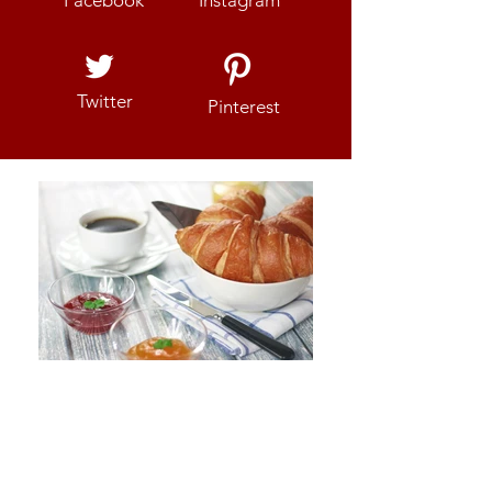
Twitter
Pinterest