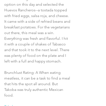
option on this day and selected the 
Huevos Rancheros--a tostada topped 
with fried eggs, salsa roja, and cheese. 
It came with a side of refried beans and 
breakfast potatoes. For the vegetarians 
out there, this meal was a win. 
Everything was fresh and flavorful. I hit 
it with a couple of shakes of Tabasco 
and that took it to the next level. There 
was plenty of food on the plate and I 
left with a full and happy stomach.
Brunchlust Rating: A When eating 
meatless, it can be a task to find a meal 
that hits the spot all around. But 
Takoba was truly authentic Mexican 
food.