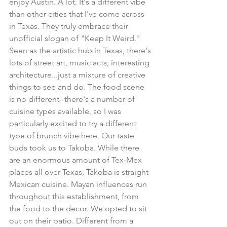
enjoy Austin. A lot. It's a different vibe 
than other cities that I've come across 
in Texas. They truly embrace their 
unofficial slogan of "Keep It Weird." 
Seen as the artistic hub in Texas, there's 
lots of street art, music acts, interesting 
architecture...just a mixture of creative 
things to see and do. The food scene 
is no different--there's a number of 
cuisine types available, so I was 
particularly excited to try a different 
type of brunch vibe here. Our taste 
buds took us to Takoba. While there 
are an enormous amount of Tex-Mex 
places all over Texas, Takoba is straight 
Mexican cuisine. Mayan influences run 
throughout this establishment, from 
the food to the decor. We opted to sit 
out on their patio. Different from a 