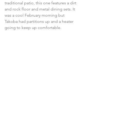
traditional patio, this one features a dirt 
and rock floor and metal dining sets. It 
was a cool February morning but 
Takoba had partitions up and a heater 
going to keep up comfortable.