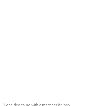
I decided to go with a meatless brunch 