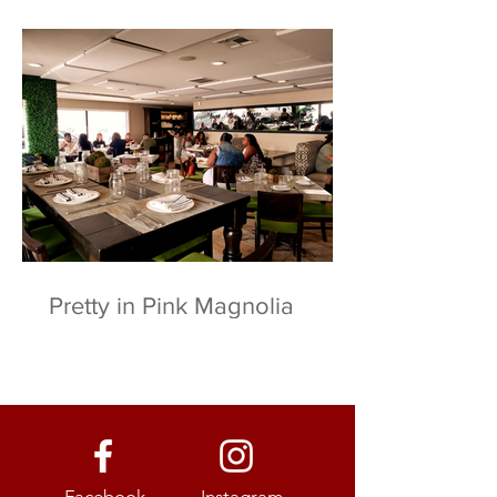
Pretty in Pink Magnolia
Facebook
Instagram