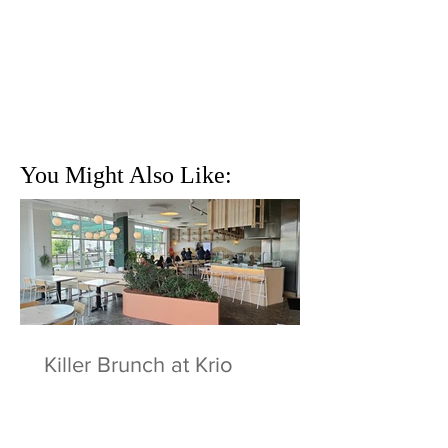
You Might Also Like:
Killer Brunch at Krio