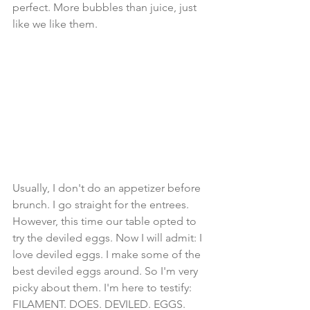
perfect. More bubbles than juice, just 
like we like them. 
Usually, I don't do an appetizer before 
brunch. I go straight for the entrees. 
However, this time our table opted to 
try the deviled eggs. Now I will admit: I 
love deviled eggs. I make some of the 
best deviled eggs around. So I'm very 
picky about them. I'm here to testify: 
FILAMENT. DOES. DEVILED. EGGS. 