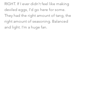
RIGHT. If I ever didn't feel like making 
deviled eggs, I'd go here for some. 
They had the right amount of tang, the 
right amount of seasoning. Balanced 
and light. I'm a huge fan. 