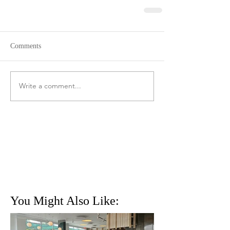
Comments
Write a comment...
You Might Also Like: