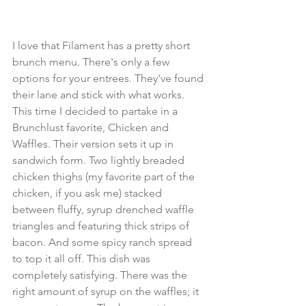
I love that Filament has a pretty short 
brunch menu. There's only a few 
options for your entrees. They've found 
their lane and stick with what works. 
This time I decided to partake in a 
Brunchlust favorite, Chicken and 
Waffles. Their version sets it up in 
sandwich form. Two lightly breaded 
chicken thighs (my favorite part of the 
chicken, if you ask me) stacked 
between fluffy, syrup drenched waffle 
triangles and featuring thick strips of 
bacon. And some spicy ranch spread 
to top it all off. This dish was 
completely satisfying. There was the 
right amount of syrup on the waffles; it 