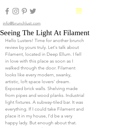
info@brunchlust.com
Seeing The Light At Filament
Hello Lusters! Time for another brunch 
review by yours truly. Let's talk about 
Filament, located in Deep Ellum. I fell 
in love with this place as soon as I 
walked through the door. Filament 
looks like every modern, swanky, 
artistic, loft space lovers' dream. 
Exposed brick walls. Shelving made 
from pipes and wood planks. Industrial 
light fixtures. A subway-tiled bar. It was 
everything. If I could take Filament and 
place it in my house, I'd be a very 
happy lady. But enough about that. 