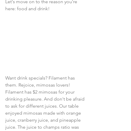
Let's move on to the reason you're 
here: food and drink!
Want drink specials? Filament has 
them. Rejoice, mimosas lovers! 
Filament has $2 mimosas for your 
drinking pleasure. And don't be afraid 
to ask for different juices. Our table 
enjoyed mimosas made with orange 
juice, cranberry juice, and pineapple 
juice. The juice to champs ratio was 