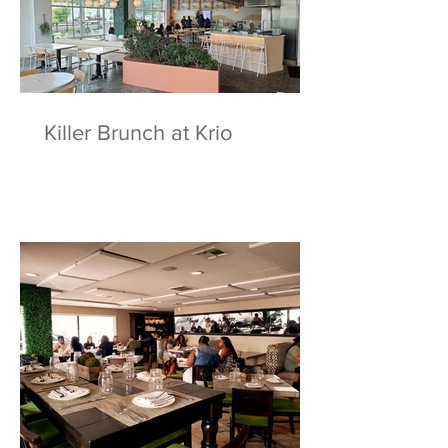
Killer Brunch at Krio