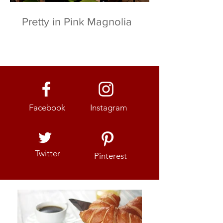
Pretty in Pink Magnolia
Facebook
Instagram
Twitter
Pinterest