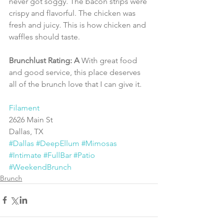
never got soggy. The bacon strips were 
crispy and flavorful. The chicken was 
fresh and juicy. This is how chicken and 
waffles should taste.
Brunchlust Rating: A 
With great food 
and good service, this place deserves 
all of the brunch love that I can give it.
Filament
2626 Main St
Dallas, TX 
#Dallas
#DeepEllum
#Mimosas
#Intimate
#FullBar
#Patio
#WeekendBrunch
Brunch